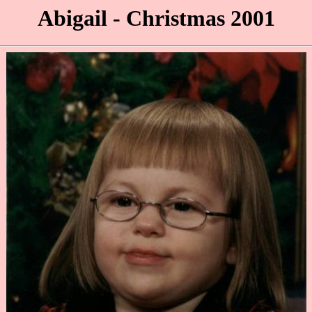
Abigail - Christmas 2001