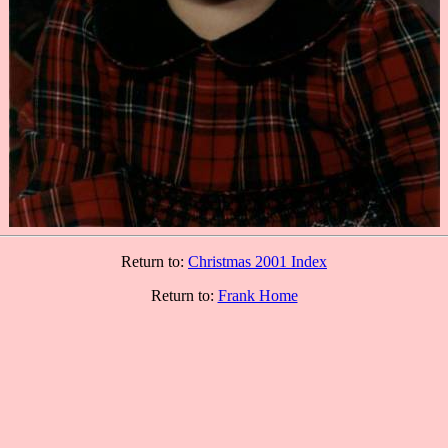
Return to:
Christmas 2001 Index
Return to:
Frank Home